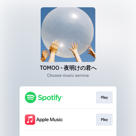
TOMOO - 夜明けの君へ
Choose music service
Play
Play