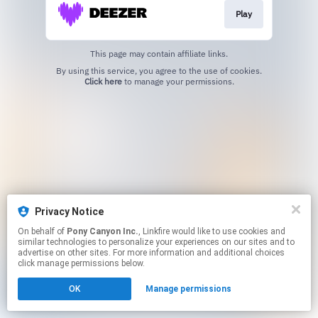
Play
This page may contain affiliate links.
By using this service, you agree to the use of cookies.
Click here
to manage your permissions.
Privacy Notice
On behalf of
Pony Canyon Inc.
, Linkfire would like to use cookies and
similar technologies to personalize your experiences on our sites and to
advertise on other sites. For more information and additional choices
click manage permissions below.
OK
Manage permissions