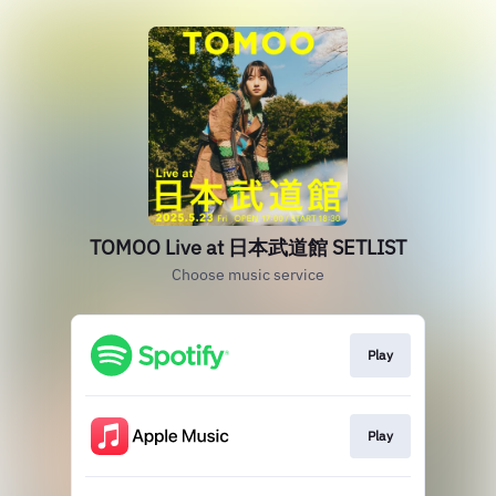
TOMOO Live at 日本武道館 SETLIST
Choose music service
Play
Play