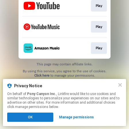
Play
Play
Play
This page may contain affiliate links.
By using this service, you agree to the use of cookies.
Click here
to manage your permissions.
Privacy Notice
On behalf of
Pony Canyon Inc.
, Linkfire would like to use cookies and
similar technologies to personalize your experiences on our sites and to
advertise on other sites. For more information and additional choices
click manage permissions below.
OK
Manage permissions