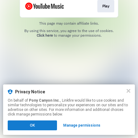
Play
This page may contain affiliate links.
By using this service, you agree to the use of cookies.
Click here
to manage your permissions.
Privacy Notice
On behalf of
Pony Canyon Inc.
, Linkfire would like to use cookies and
similar technologies to personalize your experiences on our sites and to
advertise on other sites. For more information and additional choices
click manage permissions below.
OK
Manage permissions