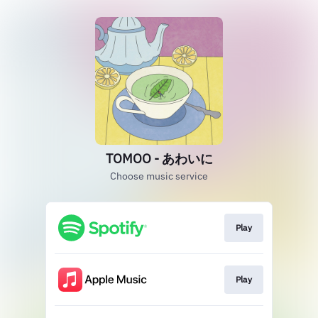
TOMOO - あわいに
Choose music service
Play
Play