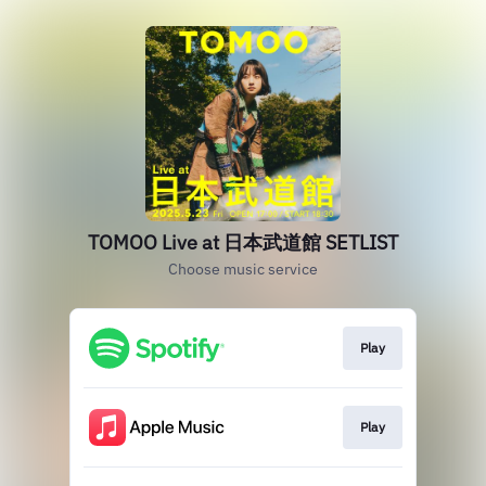
TOMOO Live at 日本武道館 SETLIST
Choose music service
Play
Play