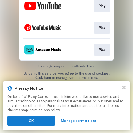
Play
Play
Play
This page may contain affiliate links.
By using this service, you agree to the use of cookies.
Click here
to manage your permissions.
Privacy Notice
On behalf of
Pony Canyon Inc.
, Linkfire would like to use cookies and
similar technologies to personalize your experiences on our sites and to
advertise on other sites. For more information and additional choices
click manage permissions below.
OK
Manage permissions