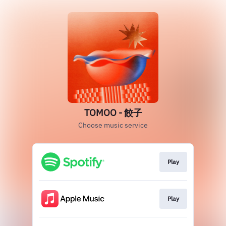
TOMOO - 餃子
Choose music service
Play
Play