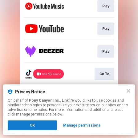
Play
Play
Play
Go To
This page may contain affiliate links.
Privacy Notice
By using this service, you agree to the use of cookies.
On behalf of
Pony Canyon Inc.
, Linkfire would like to use cookies and
Click here
to manage your permissions.
similar technologies to personalize your experiences on our sites and to
advertise on other sites. For more information and additional choices
click manage permissions below.
OK
Manage permissions