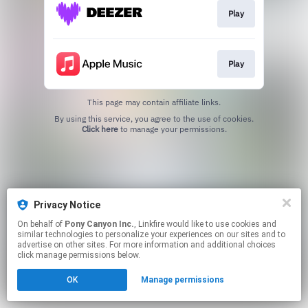
Play
Play
This page may contain affiliate links.
By using this service, you agree to the use of cookies.
Click here
to manage your permissions.
Privacy Notice
On behalf of
Pony Canyon Inc.
, Linkfire would like to use cookies and
similar technologies to personalize your experiences on our sites and to
advertise on other sites. For more information and additional choices
click manage permissions below.
OK
Manage permissions