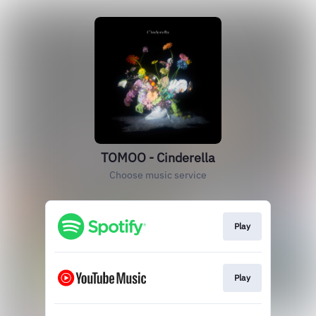
TOMOO - Cinderella
Choose music service
Play
Play