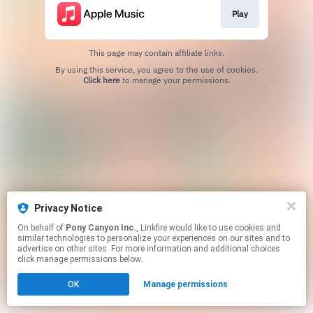
Play
This page may contain affiliate links.
By using this service, you agree to the use of cookies.
Click here
to manage your permissions.
Privacy Notice
On behalf of
Pony Canyon Inc.
, Linkfire would like to use cookies and
similar technologies to personalize your experiences on our sites and to
advertise on other sites. For more information and additional choices
click manage permissions below.
OK
Manage permissions