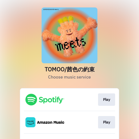
TOMOO/茜色の約束
Choose music service
Play
Play